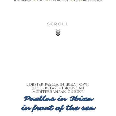
BREAKFAST
–
POOL
–
RESTAURANT
–
BAR
–
BEVERAGES
SCROLL
LOBSTER PAELLA IN IBIZA TOWN
(FIGUERETAS) – IBICENCAN
MEDITERRANEAN CUISINE
Paellas in Ibiza
in front of the sea