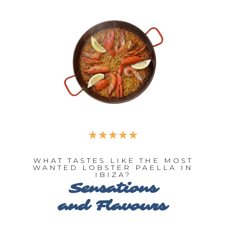
☆
☆
☆
☆
☆
WHAT TASTES LIKE THE MOST
WANTED LOBSTER PAELLA IN
IBIZA?
Sensations
and Flavours