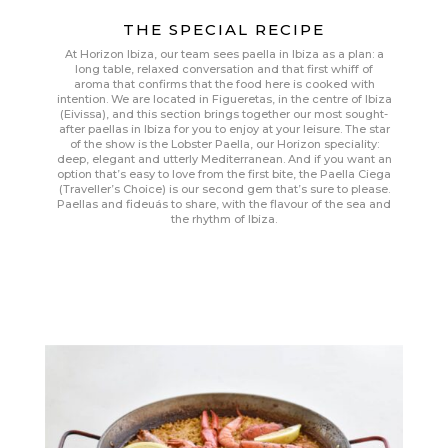
THE SPECIAL RECIPE
At Horizon Ibiza, our team sees paella in Ibiza as a plan: a
long table, relaxed conversation and that first whiff of
aroma that confirms that the food here is cooked with
intention. We are located in Figueretas, in the centre of Ibiza
(Eivissa), and this section brings together our most sought-
after paellas in Ibiza for you to enjoy at your leisure. The star
of the show is the Lobster Paella, our Horizon speciality:
deep, elegant and utterly Mediterranean. And if you want an
option that’s easy to love from the first bite, the Paella Ciega
(Traveller’s Choice) is our second gem that’s sure to please.
Paellas and fideuás to share, with the flavour of the sea and
the rhythm of Ibiza.