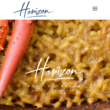
MEDITERRANEAN
BEACH RESTAURANT