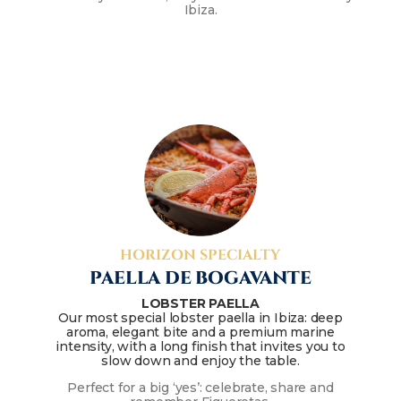
Ibiza.
HORIZON SPECIALTY
PAELLA DE BOGAVANTE
LOBSTER PAELLA
Our most special lobster paella in Ibiza: deep
aroma, elegant bite and a premium marine
intensity, with a long finish that invites you to
slow down and enjoy the table.
Perfect for a big ‘yes’: celebrate, share and