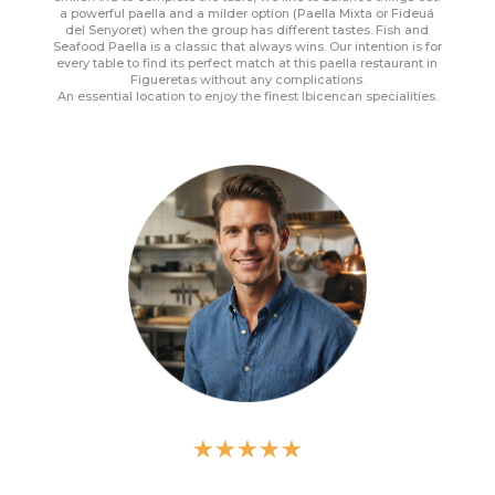
a powerful paella and a milder option (Paella Mixta or Fideuá
del Senyoret) when the group has different tastes. Fish and
Seafood Paella is a classic that always wins. Our intention is for
every table to find its perfect match at this paella restaurant in
Figueretas without any complications.
An essential location to enjoy the finest Ibicencan specialities.
☆
☆
☆
☆
☆