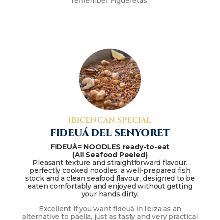
remember Figueretas.
IBICENCAN SPECIAL
FIDEUÁ DEL SENYORET
FIDEUÀ= NOODLES ready-to-eat
(All Seafood Peeled)
Pleasant texture and straightforward flavour:
perfectly cooked noodles, a well-prepared fish
stock and a clean seafood flavour, designed to be
eaten comfortably and enjoyed without getting
your hands dirty.
Excellent if you want fideuá in Ibiza as an
alternative to paella, just as tasty and very practical