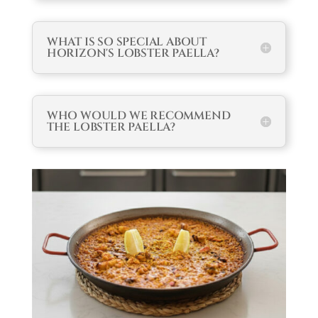
WHAT IS SO SPECIAL ABOUT
HORIZON'S LOBSTER PAELLA?
WHO WOULD WE RECOMMEND
THE LOBSTER PAELLA?