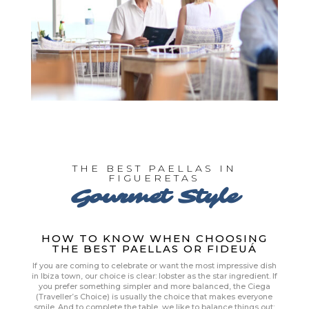
THE BEST PAELLAS IN
FIGUERETAS
Gourmet Style
HOW TO KNOW WHEN CHOOSING
THE BEST PAELLAS OR FIDEUÁ
If you are coming to celebrate or want the most impressive dish
in Ibiza town, our choice is clear: lobster as the star ingredient. If
you prefer something simpler and more balanced, the Ciega
(Traveller’s Choice) is usually the choice that makes everyone
smile. And to complete the table, we like to balance things out: