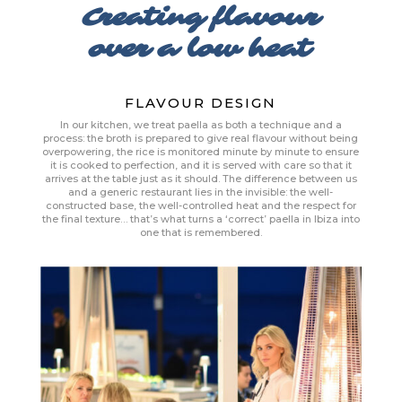
Creating flavour
over a low heat
FLAVOUR DESIGN
In our kitchen, we treat paella as both a technique and a
process: the broth is prepared to give real flavour without being
overpowering, the rice is monitored minute by minute to ensure
it is cooked to perfection, and it is served with care so that it
arrives at the table just as it should. The difference between us
and a generic restaurant lies in the invisible: the well-
constructed base, the well-controlled heat and the respect for
the final texture… that’s what turns a ‘correct’ paella in Ibiza into
one that is remembered.