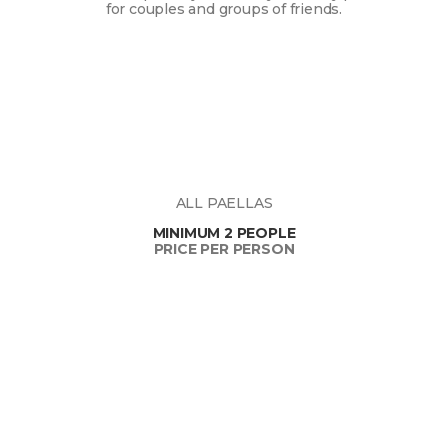
for couples and groups of friends.
ALL PAELLAS
MINIMUM 2 PEOPLE
PRICE PER PERSON