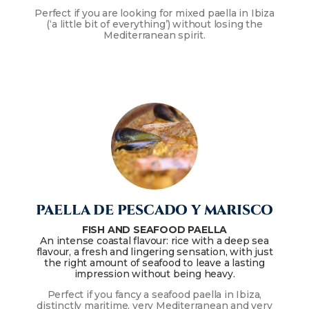
Perfect if you are looking for mixed paella in Ibiza
(‘a little bit of everything’) without losing the
Mediterranean spirit.
PAELLA DE PESCADO Y MARISCO
FISH AND SEAFOOD PAELLA
An intense coastal flavour: rice with a deep sea
flavour, a fresh and lingering sensation, with just
the right amount of seafood to leave a lasting
impression without being heavy.
Perfect if you fancy a seafood paella in Ibiza,
distinctly maritime, very Mediterranean and very