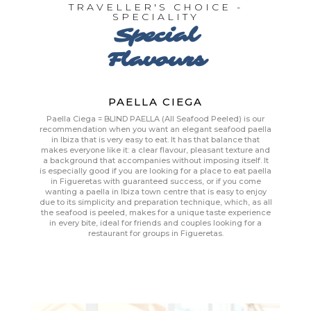
TRAVELLER'S CHOICE -
SPECIALITY
Special
Flavours
PAELLA CIEGA
Paella Ciega = BLIND PAELLA (All Seafood Peeled) is our
recommendation when you want an elegant seafood paella
in Ibiza that is very easy to eat. It has that balance that
makes everyone like it: a clear flavour, pleasant texture and
a background that accompanies without imposing itself. It
is especially good if you are looking for a place to eat paella
in Figueretas with guaranteed success, or if you come
wanting a paella in Ibiza town centre that is easy to enjoy
due to its simplicity and preparation technique, which, as all
the seafood is peeled, makes for a unique taste experience
in every bite, ideal for friends and couples looking for a
restaurant for groups in Figueretas.