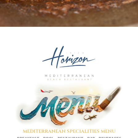
MEDITERRANEAN SPECIALITIES MENU