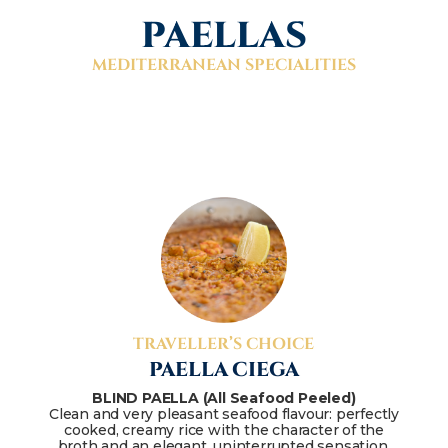
PAELLAS
MEDITERRANEAN SPECIALITIES
TRAVELLER’S CHOICE
PAELLA CIEGA
BLIND PAELLA (All Seafood Peeled)
Clean and very pleasant seafood flavour: perfectly
cooked, creamy rice with the character of the
broth and an elegant, uninterrupted sensation.