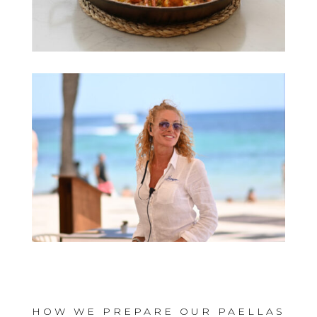
HOW WE PREPARE OUR PAELLAS