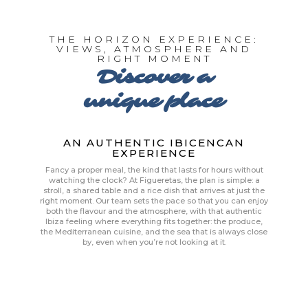
THE HORIZON EXPERIENCE:
VIEWS, ATMOSPHERE AND
RIGHT MOMENT
Discover a
unique place
AN AUTHENTIC IBICENCAN
EXPERIENCE
Fancy a proper meal, the kind that lasts for hours without
watching the clock? At Figueretas, the plan is simple: a
stroll, a shared table and a rice dish that arrives at just the
right moment. Our team sets the pace so that you can enjoy
both the flavour and the atmosphere, with that authentic
Ibiza feeling where everything fits together: the produce,
the Mediterranean cuisine, and the sea that is always close
by, even when you’re not looking at it.