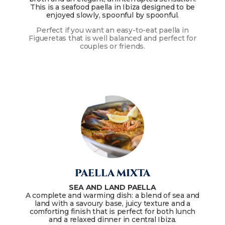
This is a seafood paella in Ibiza designed to be
enjoyed slowly, spoonful by spoonful.
Perfect if you want an easy-to-eat paella in
Figueretas that is well balanced and perfect for
couples or friends.
PAELLA MIXTA
SEA AND LAND PAELLA
A complete and warming dish: a blend of sea and
land with a savoury base, juicy texture and a
comforting finish that is perfect for both lunch
and a relaxed dinner in central Ibiza.