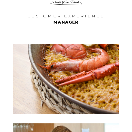
CUSTOMER EXPERIENCE
MANAGER