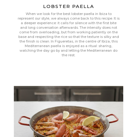
LOBSTER PAELLA
When we look for the best lobster paella in Ibiza to
represent our style, we always come back to this recipe. It is
a deeper experience: it calls for silence with the first bite
and long conversation afterwards. The intensity does not
come from overloading, but from working patiently on the
base and respecting the rice so that the texture is silky and
the finish is clean. In Figueretas, in the centre of Ibiza, this
Mediterranean paella is enjoyed as a ritual: sharing,
watching the day go by and letting the Mediterranean do
the rest.