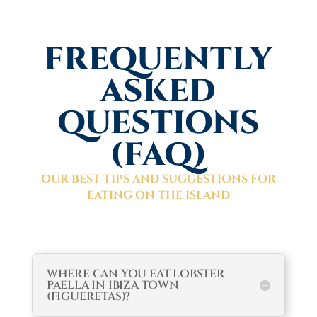
FREQUENTLY
ASKED
QUESTIONS
(FAQ)
OUR BEST TIPS AND SUGGESTIONS FOR
EATING ON THE ISLAND
WHERE CAN YOU EAT LOBSTER
PAELLA IN IBIZA TOWN
(FIGUERETAS)?