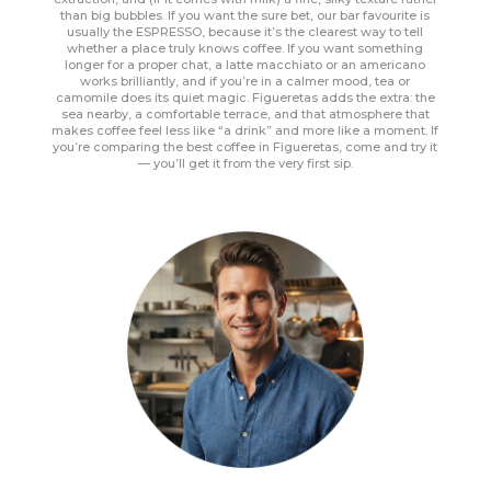
than big bubbles. If you want the sure bet, our bar favourite is
usually the ESPRESSO, because it’s the clearest way to tell
whether a place truly knows coffee. If you want something
longer for a proper chat, a latte macchiato or an americano
works brilliantly, and if you’re in a calmer mood, tea or
camomile does its quiet magic. Figueretas adds the extra: the
sea nearby, a comfortable terrace, and that atmosphere that
makes coffee feel less like “a drink” and more like a moment. If
you’re comparing the best coffee in Figueretas, come and try it
— you’ll get it from the very first sip.