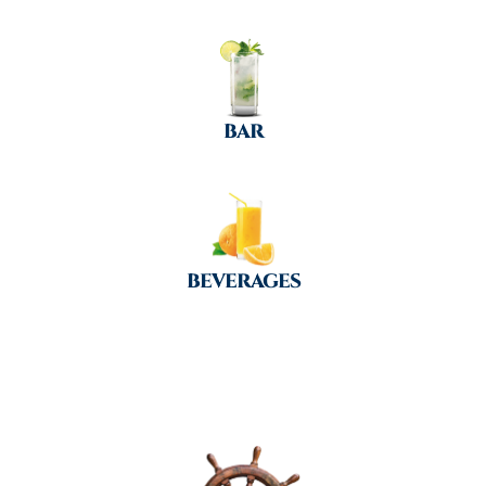
BAR
BEVERAGES