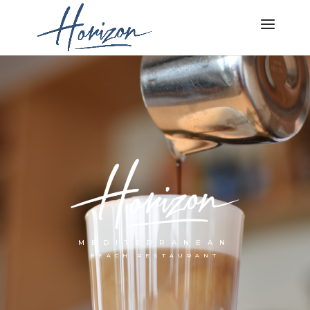
MEDITERRANEAN
BEACH RESTAURANT