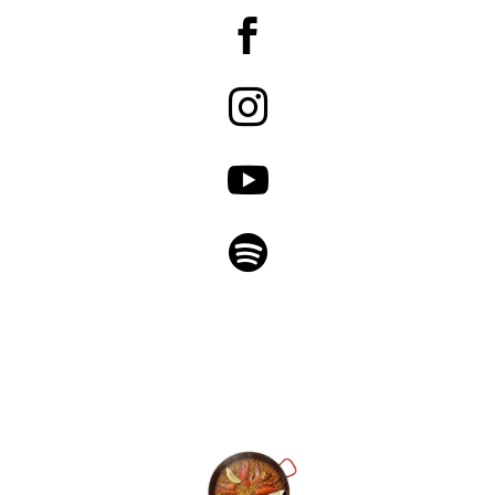



