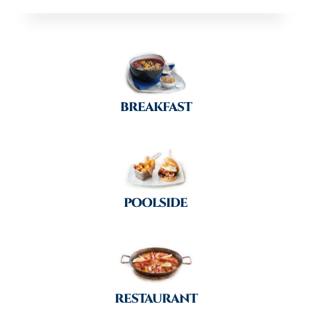
BREAKFAST
POOLSIDE
RESTAURANT