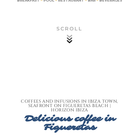
BREAKFAST
–
POOL
–
RESTAURANT
–
BAR
–
BEVERAGES
SCROLL
COFFEES AND INFUSIONS IN IBIZA TOWN,
SEAFRONT ON FIGUERETAS BEACH |
HORIZON IBIZA
Delicious coffee in
Figueretas