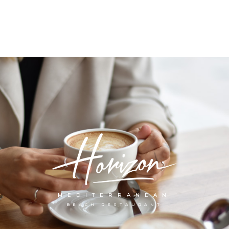
MEDITERRANEAN
BEACH RESTAURANT