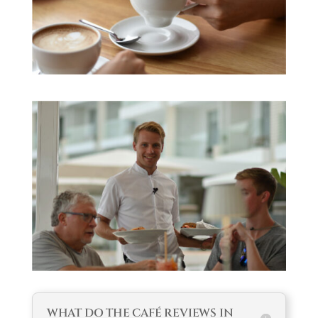
WHAT DO THE CAFÉ REVIEWS IN