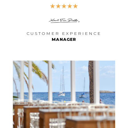
☆
☆
☆
☆
☆
CUSTOMER EXPERIENCE
MANAGER