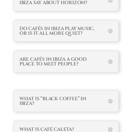
IBIZA SAY ABOUT HORIZON?
DO CAFÉS IN IBIZA PLAY MUSIC,
OR IS IT ALL MORE QUIET?
ARE CAFÉS IN IBIZA A GOOD
PLACE TO MEET PEOPLE?
WHAT IS “BLACK COFFEE” IN
IBIZA?
WHAT IS CAFÉ CALETA?