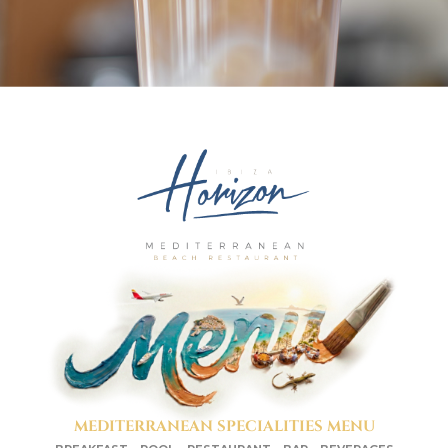
MEDITERRANEAN SPECIALITIES MENU