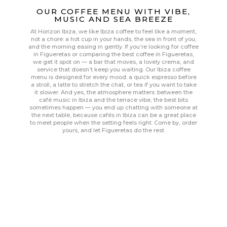
OUR COFFEE MENU WITH VIBE,
MUSIC AND SEA BREEZE
At Horizon Ibiza, we like Ibiza coffee to feel like a moment,
not a chore: a hot cup in your hands, the sea in front of you,
and the morning easing in gently. If you’re looking for coffee
in Figueretas or comparing the best coffee in Figueretas,
we get it spot on — a bar that moves, a lovely crema, and
service that doesn’t keep you waiting. Our Ibiza coffee
menu is designed for every mood: a quick espresso before
a stroll, a latte to stretch the chat, or tea if you want to take
it slower. And yes, the atmosphere matters: between the
café music in Ibiza and the terrace vibe, the best bits
sometimes happen — you end up chatting with someone at
the next table, because cafés in Ibiza can be a great place
to meet people when the setting feels right. Come by, order
yours, and let Figueretas do the rest.