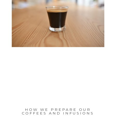
HOW WE PREPARE OUR
COFFEES AND INFUSIONS