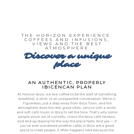
THE HORIZON EXPERIENCE:
COFFEES AND INFUSIONS,
VIEWS AND THE BEST
ATMOSPHERE
Discover a unique
place
AN AUTHENTIC, PROPERLY
IBICENCAN PLAN
At Horizon Ibiza, we like coffee to be the start of something:
breakfast, a stroll, or an unexpected conversation. We’re in
Figueretas, just a step away from Ibiza Town, and the
atmosphere does the rest: good vibes, service with a smile,
and soft café music in Ibiza to set the tone. That’s why some
people arrive out of curiosity, check the Ibiza café reviews,
and end up staying for the way the place feels. And yes — if
you’ve ever wondered whether cafés in Ibiza are a good
place to meet people, it often happens here because the