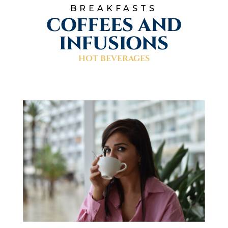
BREAKFASTS
COFFEES AND
INFUSIONS
HOT BEVERAGES