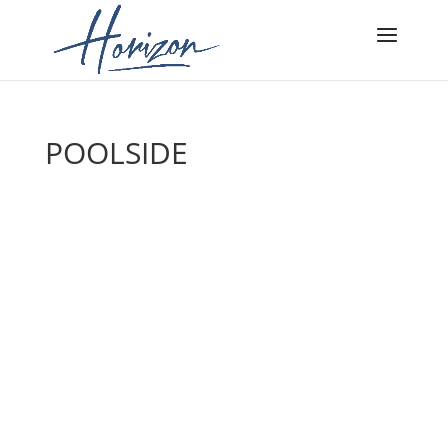
POOLSIDE